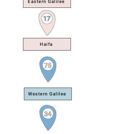
Eastern Galilee
Haifa
Western Galilee