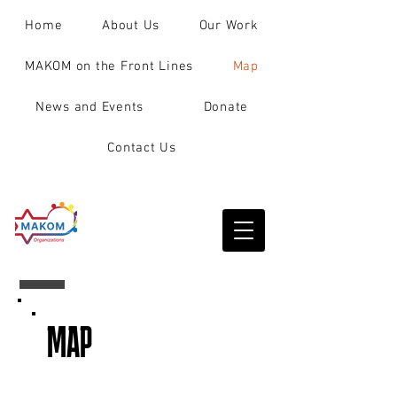
Home
About Us
Our Work
MAKOM on the Front Lines
Map
News and Events
Donate
Contact Us
MAP