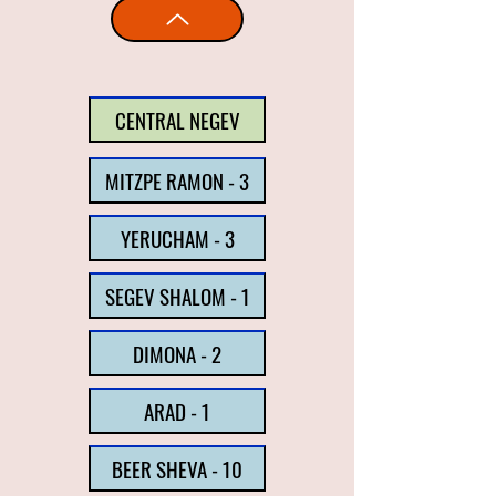
CENTRAL NEGEV
MITZPE RAMON - 3
YERUCHAM - 3
SEGEV SHALOM - 1
DIMONA - 2
ARAD - 1
BEER SHEVA - 10