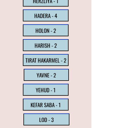
HERZLIYA - 1
HADERA - 4
HOLON - 2
HARISH - 2
TIRAT HAKARMEL - 2
YAVNE - 2
YEHUD - 1
KEFAR SABA - 1
LOD - 3