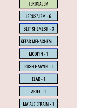
JERUSALEM
JERUSALEM - 6
BEIT SHEMESH - 3
KEFAR MENACHEM - 1
MODI´IN - 1
ROSH HAAYIN - 1
ELAD - 1
ARIEL - 1
MA´ALE EFRAIM - 1