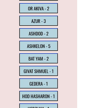
OR AKIVA - 2
AZUR - 3
ASHDOD - 2
ASHKELON - 5
BAT YAM - 2
GIVAT SHMUEL - 1
GEDERA - 1
HOD HASHARON - 1