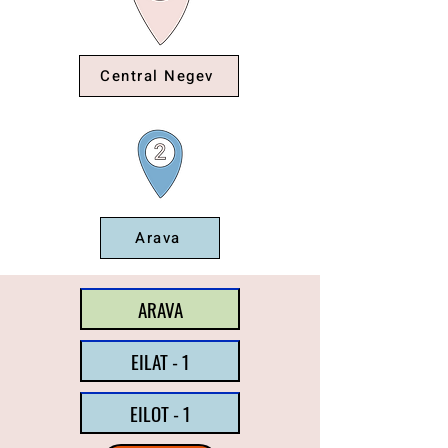
Central Negev
Arava
ARAVA
EILAT - 1
EILOT - 1