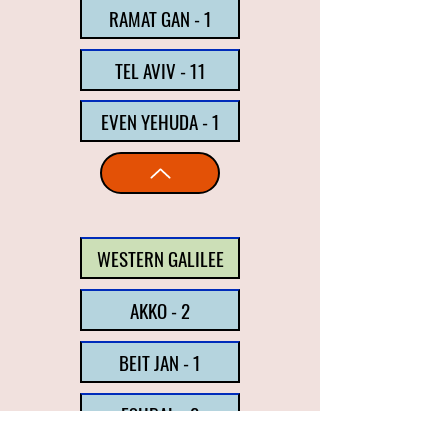
RAMAT GAN - 1
TEL AVIV - 11
EVEN YEHUDA - 1
WESTERN GALILEE
AKKO - 2
BEIT JAN - 1
ESHBAL - 2