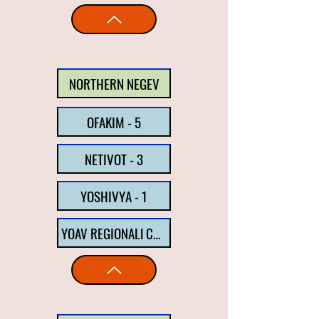
NORTHERN NEGEV
OFAKIM - 5
NETIVOT - 3
YOSHIVYA - 1
YOAV REGIONALl COUNCIL