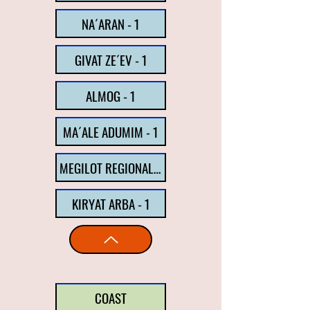
NA´ARAN - 1
GIVAT ZE´EV - 1
ALMOG - 1
MA´ALE ADUMIM - 1
MEGILOT REGIONAL COUNCIL - 1
KIRYAT ARBA - 1
COAST