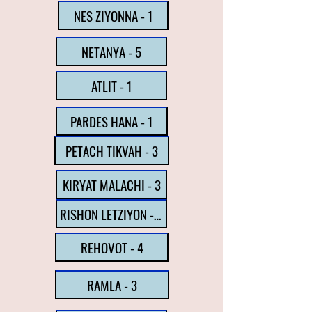
NES ZIYONNA - 1
NETANYA - 5
ATLIT - 1
PARDES HANA - 1
PETACH TIKVAH - 3
KIRYAT MALACHI - 3
RISHON LETZIYON - 6
REHOVOT - 4
RAMLA - 3