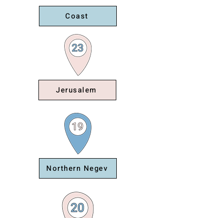
Coast
Jerusalem
Northern Negev