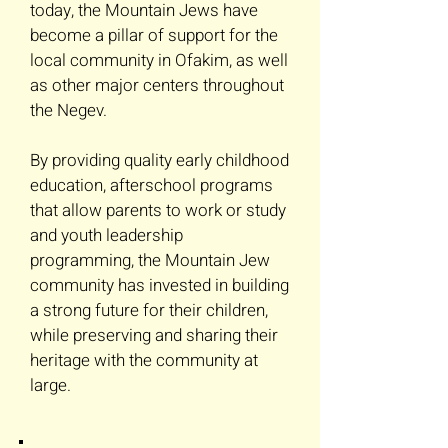
today, the Mountain Jews have
become a pillar of support for the
local community in Ofakim, as well
as other major centers throughout
the Negev.
By providing quality early childhood
education, afterschool programs
that allow parents to work or study
and youth leadership
programming, the Mountain Jew
community has invested in building
a strong future for their children,
while preserving and sharing their
heritage with the community at
large.