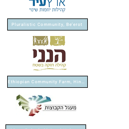
Pluralistic Community, Be’erot
Ethiopian Community Farm, Hinneni