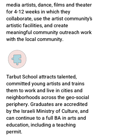
media artists, dance, films and theater
for 4-12 weeks in which they
collaborate, use the artist community’s
artistic facilities, and create
meaningful community outreach work
with the local community.
Tarbut School attracts talented,
committed young artists and trains
them to work and live in cities and
neighborhoods across the geo-social
periphery. Graduates are accredited
by the Israeli Ministry of Culture, and
can continue to a full BA in arts and
education, including a teaching
permit.