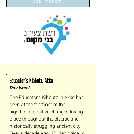
Bnei Makom
Educator’s Kibbutz, Akko
Dror Israel
The Educator’s Kibbutz in Akko has
been at the forefront of the
significant positive changes taking
place throughout the diverse and
historically struggling ancient city.
Over a decade ago, 20 ideologically