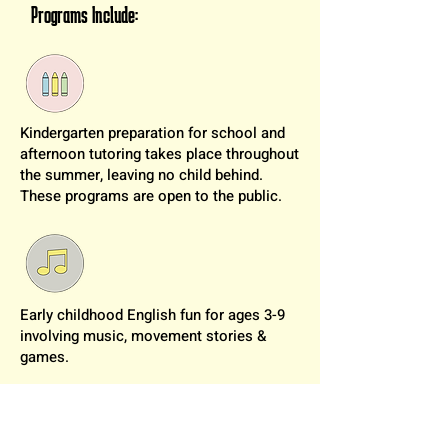
Programs Include:
Kindergarten preparation for school and
afternoon tutoring takes place throughout
the summer, leaving no child behind.
These programs are open to the public.
Early childhood English fun for ages 3-9
involving music, movement stories &
games.