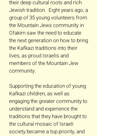
their deep cultural roots and rich
Jewish tradition. Eight years ago, a
group of 35 young volunteers from
the Mountain Jews community in
Ofakim saw the need to educate
the next generation on how to bring
the Kafkazi traditions into their
lives, as proud Israelis and
members of the Mountain Jew
community.
Supporting the education of young
Kafkazi children, as well as
engaging the greater community to
understand and experience the
traditions that they have brought to
the cultural mosaic of Israeli
society became a top priority, and