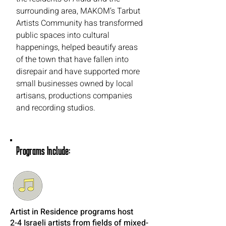
surrounding area, MAKOM’s Tarbut
Artists Community has transformed
public spaces into cultural
happenings, helped beautify areas
of the town that have fallen into
disrepair and have supported more
small businesses owned by local
artisans, productions companies
and recording studios.
Programs Include:
Artist in Residence programs host
2-4 Israeli artists from fields of mixed-