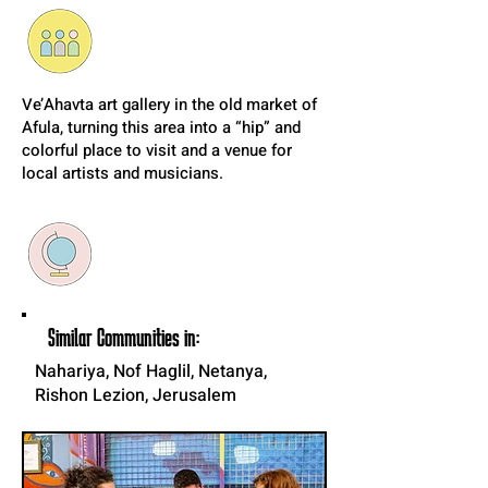
Ve’Ahavta art gallery in the old market of
Afula, turning this area into a “hip” and
colorful place to visit and a venue for
local artists and musicians.
Similar Communities in:
Nahariya, Nof Haglil, Netanya,
Rishon Lezion, Jerusalem