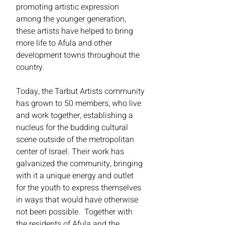
promoting artistic expression
among the younger generation,
these artists have helped to bring
more life to Afula and other
development towns throughout the
country.
Today, the Tarbut Artists community
has grown to 50 members, who live
and work together, establishing a
nucleus for the budding cultural
scene outside of the metropolitan
center of Israel. Their work has
galvanized the community, bringing
with it a unique energy and outlet
for the youth to express themselves
in ways that would have otherwise
not been possible. Together with
the residents of Afula and the