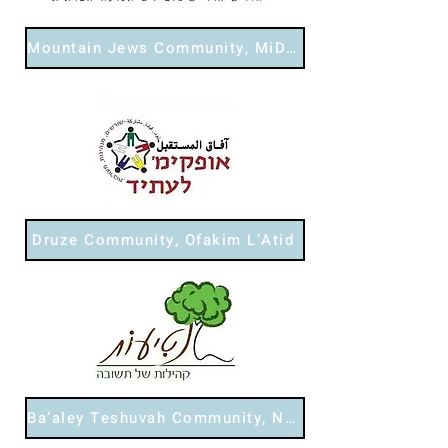
Mountain Jews Community, MiDor L’Dor
Druze Community, Ofakim L’Atid
Ba’aley Teshuvah Community, Netiot