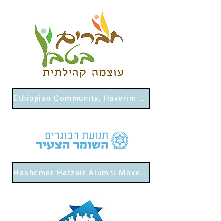
Ethiopian Community, Haverim Bateva
Hashomer Hatzair Alumni Movement