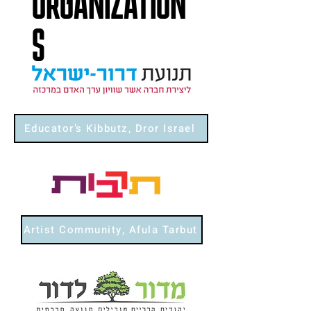
ORGANIZATION
S
Educator’s Kibbutz, Dror Israel
Artist Community, Afula Tarbut