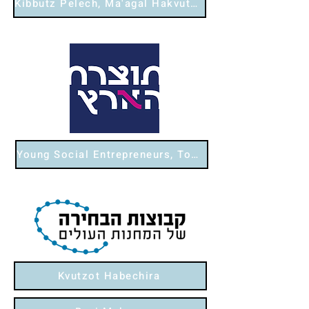
Kibbutz Pelech, Ma'agal Hakvutzot
Young Social Entrepreneurs, Tozeret Ha'aretz
Kvutzot Habechira