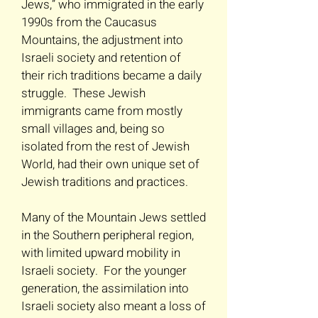
Jews,” who immigrated in the early
1990s from the Caucasus
Mountains, the adjustment into
Israeli society and retention of
their rich traditions became a daily
struggle. These Jewish
immigrants came from mostly
small villages and, being so
isolated from the rest of Jewish
World, had their own unique set of
Jewish traditions and practices.
Many of the Mountain Jews settled
in the Southern peripheral region,
with limited upward mobility in
Israeli society. For the younger
generation, the assimilation into
Israeli society also meant a loss of