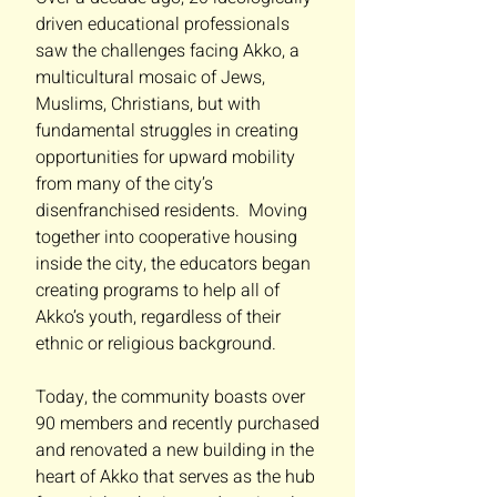
driven educational professionals
saw the challenges facing Akko, a
multicultural mosaic of Jews,
Muslims, Christians, but with
fundamental struggles in creating
opportunities for upward mobility
from many of the city’s
disenfranchised residents. Moving
together into cooperative housing
inside the city, the educators began
creating programs to help all of
Akko’s youth, regardless of their
ethnic or religious background.
Today, the community boasts over
90 members and recently purchased
and renovated a new building in the
heart of Akko that serves as the hub