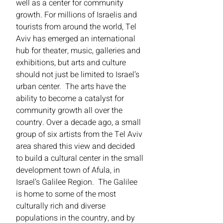
well as a center for community
growth. For millions of Israelis and
tourists from around the world, Tel
Aviv has emerged an international
hub for theater, music, galleries and
exhibitions, but arts and culture
should not just be limited to Israel’s
urban center. The arts have the
ability to become a catalyst for
community growth all over the
country. Over a decade ago, a small
group of six artists from the Tel Aviv
area shared this view and decided
to build a cultural center in the small
development town of Afula, in
Israel’s Galilee Region. The Galilee
is home to some of the most
culturally rich and diverse
populations in the country, and by