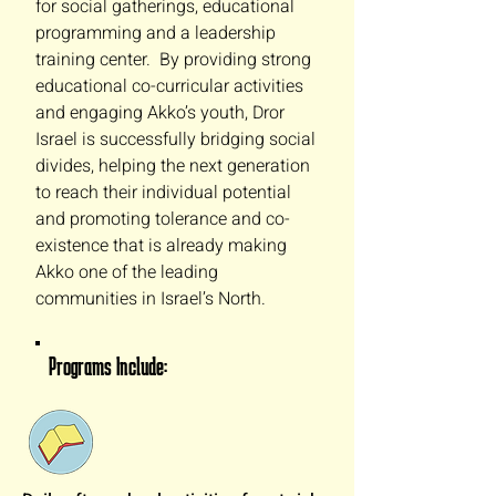
for social gatherings, educational
programming and a leadership
training center. By providing strong
educational co-curricular activities
and engaging Akko’s youth, Dror
Israel is successfully bridging social
divides, helping the next generation
to reach their individual potential
and promoting tolerance and co-
existence that is already making
Akko one of the leading
communities in Israel’s North.
Programs Include: