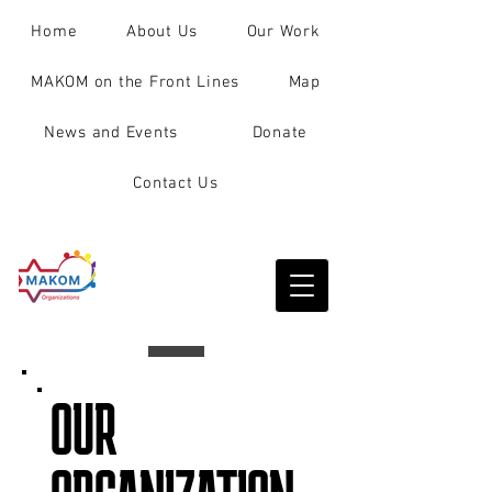
Home
About Us
Our Work
MAKOM on the Front Lines
Map
News and Events
Donate
Contact Us
OUR