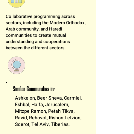
Collaborative programming across
sectors, including the Modern Orthodox,
Arab community, and Haredi
communities to create mutual
understanding and cooperations
between the different sectors.
Similar Communities in:
Ashkelon, Beer Sheva, Carmiel,
Eshbal, Haifa, Jerusalem,
Mitzpe Ramon, Petah Tikva,
Ravid, Rehovot, Rishon Letzion,
Sderot, Tel Aviv, Tiberias.