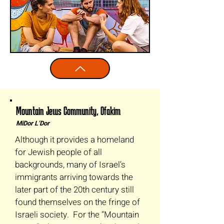
Mountain Jews Community, Ofakim
MiDor L’Dor
Although it provides a homeland
for Jewish people of all
backgrounds, many of Israel’s
immigrants arriving towards the
later part of the 20th century still
found themselves on the fringe of
Israeli society. For the “Mountain