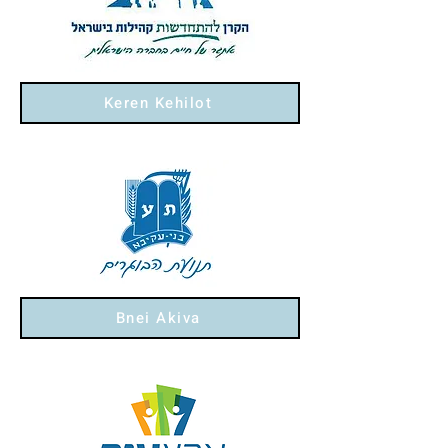
Keren Kehilot
Bnei Akiva