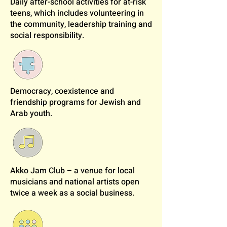
Daily after-school activities for at-risk
teens, which includes volunteering in
the community, leadership training and
social responsibility.
Democracy, coexistence and
friendship programs for Jewish and
Arab youth.
Akko Jam Club – a venue for local
musicians and national artists open
twice a week as a social business.