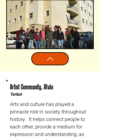
Artist Community, Afula
Tarbut
Arts and culture has played a
pinnacle role in society throughout
history. It helps connect people to
each other, provide a medium for
expression and understanding, as