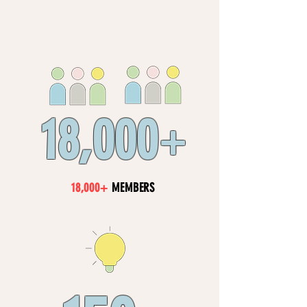
18,000
+
18,000+
MEMBERS