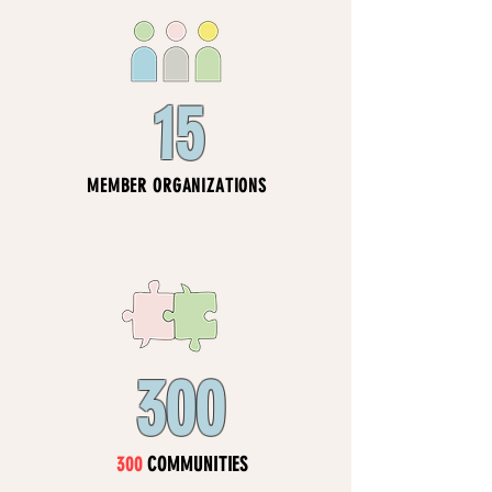
15
MEMBER ORGANIZATIONS
300
300
COMMUNITIES