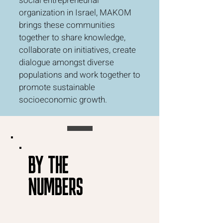
social entrepreneurial
organization in Israel, MAKOM
brings these communities
together to share knowledge,
collaborate on initiatives, create
dialogue amongst diverse
populations and work together to
promote sustainable
socioeconomic growth.
BY THE
NUMBERS