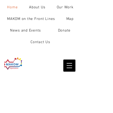
Home
About Us
Our Work
MAKOM on the Front Lines
Map
News and Events
Donate
Contact Us