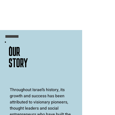
OUR
STORY
Throughout Israel’s history, its
growth and success has been
attributed to visionary pioneers,
thought leaders and social
entrepreneurs who have built the