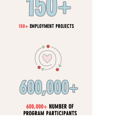
150
+
150+
EMPLOYMENT PROJECTS
600,000
+​
600,000+
NUMBER OF
PROGRAM PARTICIPANTS
EACH YEAR (LIVES IMPACTED)