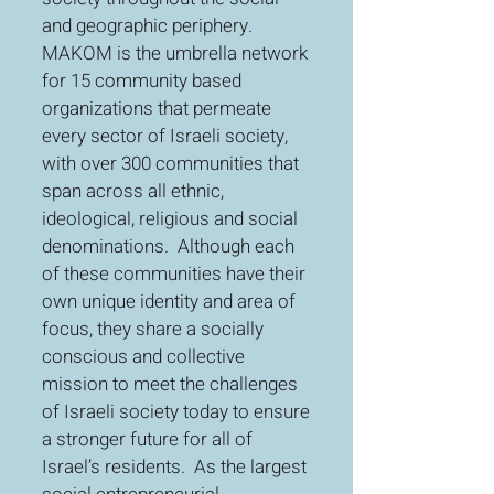
and geographic periphery.
MAKOM is the umbrella network
for 15 community based
organizations that permeate
every sector of Israeli society,
with over 300 communities that
span across all ethnic,
ideological, religious and social
denominations. Although each
of these communities have their
own unique identity and area of
focus, they share a socially
conscious and collective
mission to meet the challenges
of Israeli society today to ensure
a stronger future for all of
Israel’s residents. As the largest