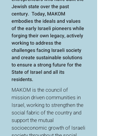
Jewish state over the past
century. Today, MAKOM
embodies the ideals and values
of the early Israeli pioneers while
forging their own legacy, actively
working to address the
challenges facing Israeli society
and create sustainable solutions
to ensure a strong future for the
State of Israel and all its
residents.
MAKOM is the council of
mission driven communities in
Israel, working to strengthen the
social fabric of the country and
support the mutual
socioeconomic growth of Israeli
society throughout the social